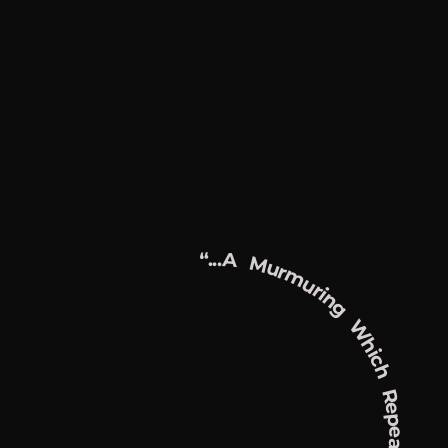
“...a Murmuring Which Repeats, Recounts, And Redoubles Itself Endlessly...”