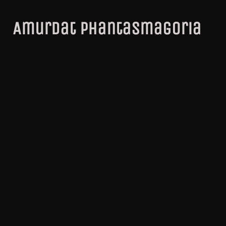
Amurdat Phantasmagoria