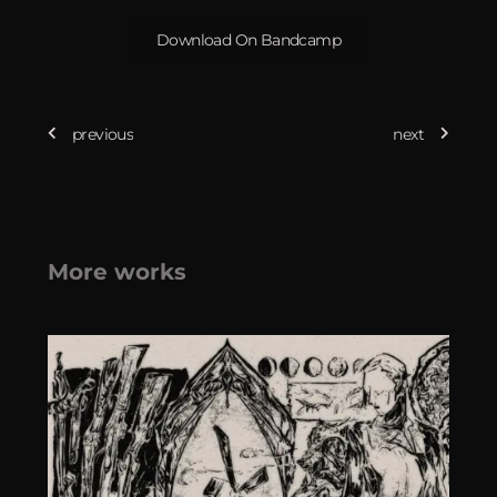
Download On Bandcamp
previous
next
More works