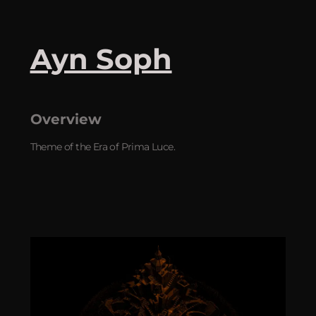
Ayn Soph
Overview
Theme of the Era of Prima Luce.