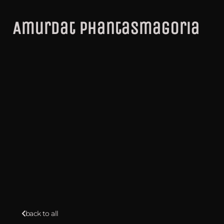
Amurdat Phantasmagoria
back to all