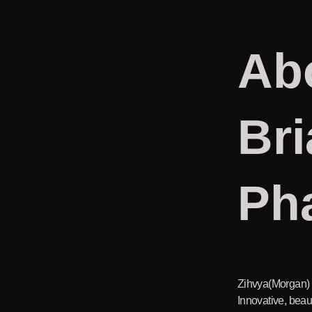
Ab
Bri
Ph
Zihvya(Morgan) i
Innovative, beaut