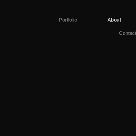
Portfolio
About
Contact