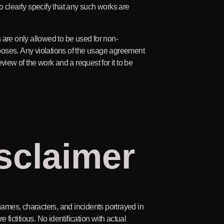
o clearly specify that any such works are
 are only allowed to be used for non-
oses. Any violations of the usage agreement
eview of the work and a request for it to be
sclaimer
 names, characters, and incidents portrayed in
e fictitious. No identification with actual