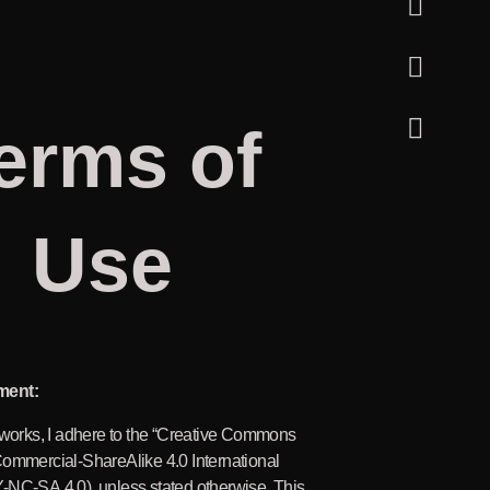
erms of
Use
ment:
 works, I adhere to the “Creative Commons
Commercial-ShareAlike 4.0 International
-NC-SA 4.0), unless stated otherwise. This