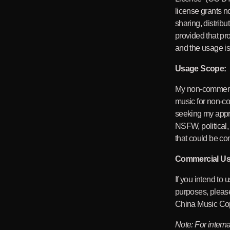
license grants n
sharing, distribu
provided that pro
and the usage is
Usage Scope:
My non-commerc
music for non-c
seeking my appr
NSFW, political,
that could be con
Commercial Us
If you intend to
purposes, please
China Music Cop
Note: For intern