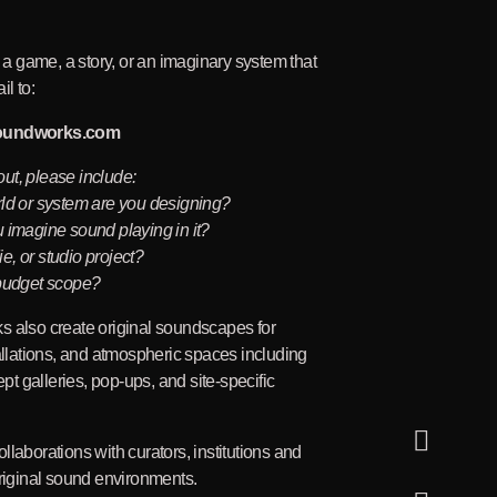
g a game, a story, or an imaginary system that
l to:
oundworks.com
ut, please include:
rld or system are you designing?
 imagine sound playing in it?
die, or studio project?
 budget scope?
s also create original soundscapes for
tallations, and atmospheric spaces including
 galleries, pop-ups, and site-specific
llaborations with curators, institutions and
original sound environments.