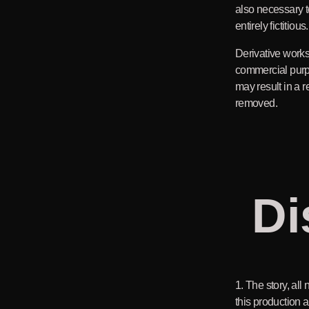
also necessary t
entirely fictitious.
Derivative works
commercial purp
may result in a r
removed.
Di
1. The story, all
this production ar