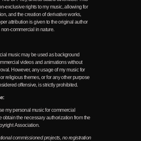
on-exclusive rights to my music, allowing for
tion, and the creation of derivative works,
per attribution is given to the original author
 non-commercial in nature.
ial music may be used as background
ommercial videos and animations without
oval. However, any usage of my music for
 or religious themes, or for any other purpose
sidered offensive, is strictly prohibited.
e:
 use my personal music for commercial
 obtain the necessary authorization from the
yright Association.
ational commissioned projects, no registration