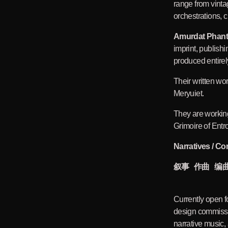
range from vint
orchestrations, c
Amurdat Phan
imprint, publishi
produced entirely
Their written w
Meryuiet.
They are workin
Grimoire of Entr
Narratives / Co
叙事 作曲 编
Currently open f
design commissi
narrative music