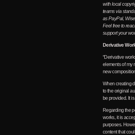
with local copyri
teams via stand
as PayPal, Wise 
Feel free to rea
support your wor
Derivative Wor
“Derivative work
elements of my m
new compositio
When creating de
to the original a
be provided. It i
Regarding the por
works, it is acce
purposes. Howev
content that coul