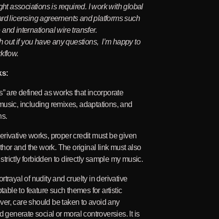
ght associations is required. I work with global
ard licensing agreements and platforms such
and international wire transfer.
ch out if you have any questions, I’m happy to
kflow.
ks:
s” are defined as works that incorporate
usic, including remixes, adaptations, and
ns.
rivative works, proper credit must be given
uthor and the work. The original link must also
s strictly forbidden to directly sample my music.
trayal of nudity and cruelty in derivative
ptable to feature such themes for artistic
er, care should be taken to avoid any
d generate social or moral controversies. It is