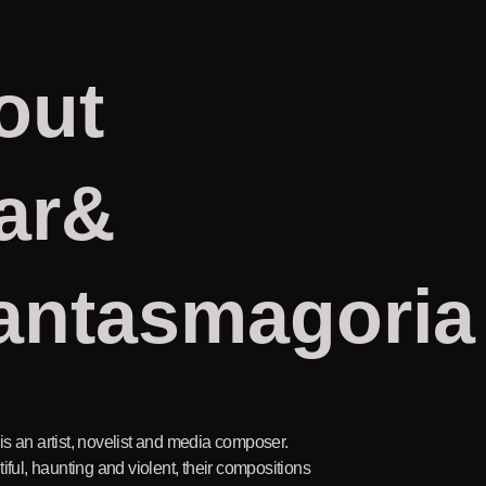
out
ar&
antasmagoria
s an artist, novelist and media composer.
iful, haunting and violent, their compositions