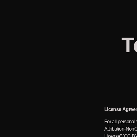
T
License Agree
For all personal
Attribution-Non
License” (CC BY