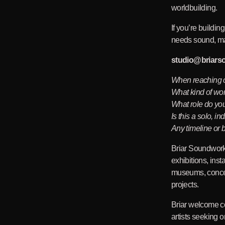
worldbuilding.
If you’re buildin
needs sound, mai
studio
@briars
When reaching o
What kind of wo
What role do you
Is this a solo, in
Any timeline or
Briar Soundwork
exhibitions, ins
museums, concept
projects.
Briar welcome co
artists seeking 