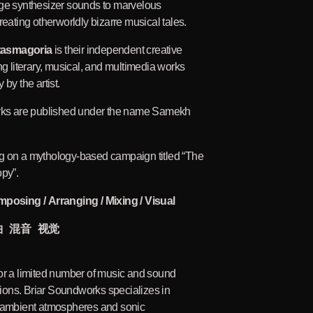
age synthesizer sounds to marvelous
reating otherworldly bizarre musical tales.
tasmagoria
is their independent creative
ng literary, musical, and multimedia works
 by the artist.
orks are published under the name Samekh
g on a mythology-based campaign titled “The
opy”.
mposing / Arranging / Mixing / Visual
曲 混音 视觉
or a limited number of music and sound
ons. Briar Soundworks specializes in
, ambient atmospheres and sonic