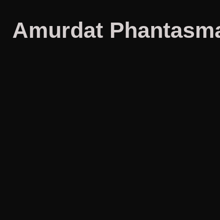
Amurdat Phantasma